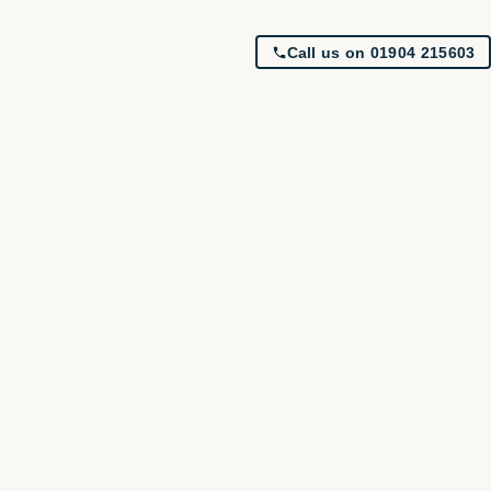
Call us on 01904 215603