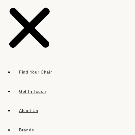
FLORALS & BOTANICALS
Find Your Chair
Get In Touch
About Us
Brands