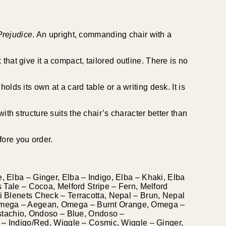
Prejudice
. An upright, commanding chair with a
that give it a compact, tailored outline. There is no
lds its own at a card table or a writing desk. It is
ith structure suits the chair’s character better than
fore you order.
, Elba – Ginger, Elba – Indigo, Elba – Khaki, Elba
s Tale – Cocoa, Melford Stripe – Fern, Melford
ni Blenets Check – Terracotta, Nepal – Brun, Nepal
, Omega – Aegean, Omega – Burnt Orange, Omega –
tachio, Ondoso – Blue, Ondoso –
e – Indigo/Red, Wiggle – Cosmic, Wiggle – Ginger,