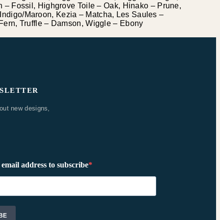
 – Fossil, Highgrove Toile – Oak, Hinako – Prune,
Indigo/Maroon, Kezia – Matcha, Les Saules –
Fern, Truffle – Damson, Wiggle – Ebony
WSLETTER
bout new designs,