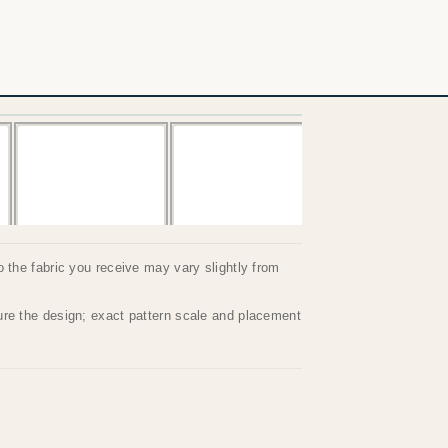
so the fabric you receive may vary slightly from
ture the design; exact pattern scale and placement