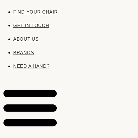
FIND YOUR CHAIR
GET IN TOUCH
ABOUT US
BRANDS
Price varies by fabric — choose a swatch to
NEED A HAND?
The Rosings
These 57 are our designers’ picks. Beyon
Britain’s leading houses. Tell us the colour
source it and make your chair in it.
Call 01904 215603
·
Send us a fabric 