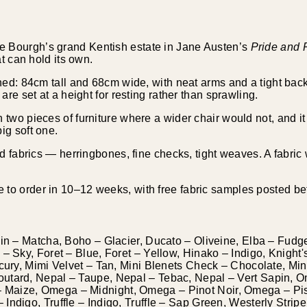
e Bourgh’s grand Kentish estate in Jane Austen’s
Pride and 
at can hold its own.
ned: 84cm tall and 68cm wide, with neat arms and a tight back 
are set at a height for resting rather than sprawling.
VELVETS
two pieces of furniture where a wider chair would not, and it ho
ig soft one.
ed fabrics — herringbones, fine checks, tight weaves. A fabric w
to order in 10–12 weeks, with free fabric samples posted be
bin – Matcha, Boho – Glacier, Ducato – Oliveine, Elba – Fudge
– Sky, Foret – Blue, Foret – Yellow, Hinako – Indigo, Knight'
rcury, Mimi Velvet – Tan, Mini Blenets Check – Chocolate, Mi
outard, Nepal – Taupe, Nepal – Tebac, Nepal – Vert Sapin
Maize, Omega – Midnight, Omega – Pinot Noir, Omega – Pis
Indigo, Truffle – Indigo, Truffle – Sap Green, Westerly Strip