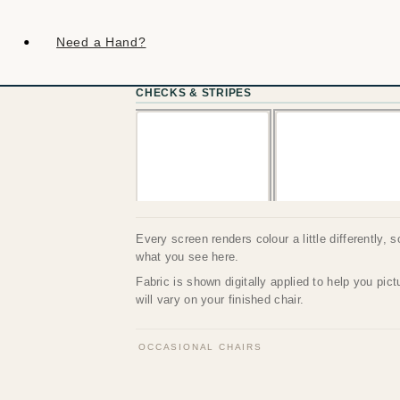
Need a Hand?
CHECKS & STRIPES
Every screen renders colour a little differently, 
what you see here.
Fabric is shown digitally applied to help you pic
will vary on your finished chair.
OCCASIONAL CHAIRS