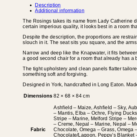
Description
Additional information
The Rosings takes its name from Lady Catherine d
certain imperious quality, it looks best in a room th
Despite the description, the proportions are restrai
slouch in it. The seat sits you square, and the arms 
Narrow and deep like the Knapwater, it fits between 
a good second chair for a room that already has a b
The tight upholstery and clean panels flatter tailor
something soft and forgiving.
Designed in York, handcrafted in Long Eaton. Made 
Dimensions
82 × 68 × 84 cm
Ashfield – Maize, Ashfield – Sky, Au
– Mantis, Elba – Ochre, Flying Ducks 
Stripe – Marine, Melford Stripe – Me
– Creme, Nepal – Marine, Nepal – M
Fabric
Chocolate, Omega – Grass, Omega – 
Chocolate/Lagoon, Peppy's Blanket – 