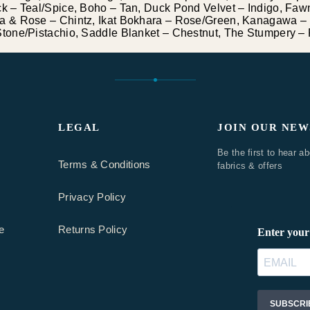
 – Teal/Spice, Boho – Tan, Duck Pond Velvet – Indigo, Fawn
 & Rose – Chintz, Ikat Bokhara – Rose/Green, Kanagawa – 
one/Pistachio, Saddle Blanket – Chestnut, The Stumpery – 
LEGAL
JOIN OUR NE
Be the first to hear a
Terms & Conditions
fabrics & offers
Privacy Policy
e
Returns Policy
BOUCLE & TEXTURES