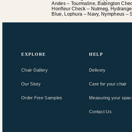
Andes – Tourmaline, Babington Check
Honfleur Check – Nutmeg, Hydrangea
Blue, Lophura – Navy, Nympheus – St
EXPLORE
HELP
Chair Gallery
Delivery
Our Story
Care for your chair
Order Free Samples
Measuring your spac
Contact Us