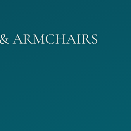
 & ARMCHAIRS