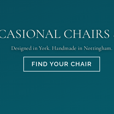
CASIONAL CHAIRS
Designed in York. Handmade in Nottingham.
FIND YOUR CHAIR