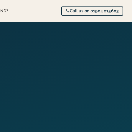
AND?
Call us on 01904 215603