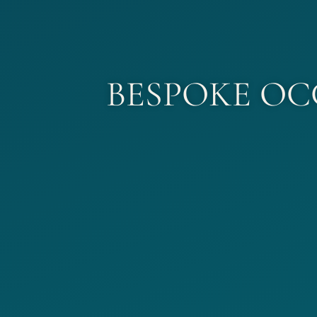
BESPOKE OC