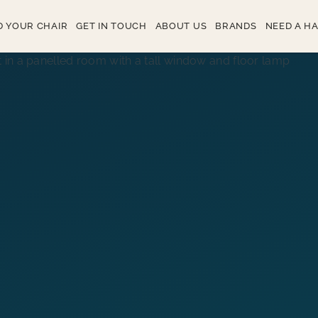
D YOUR CHAIR
GET IN TOUCH
ABOUT US
BRANDS
NEED A H